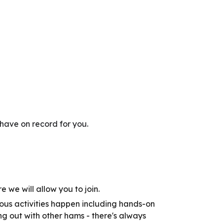
have on record for you.
e we will allow you to join.
us activities happen including hands-on
g out with other hams - there's always