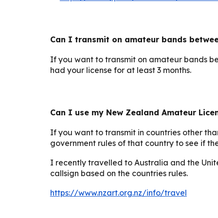
Can I transmit on amateur bands betwe
If you want to transmit on amateur bands b
had your license for at least 3 months.
Can I use my New Zealand Amateur Licens
If you want to transmit in countries other t
government rules of that country to see if 
I recently
travelled
to Australia and the Unit
callsign based on the countries rules.
https://www.nzart.org.nz/info/travel