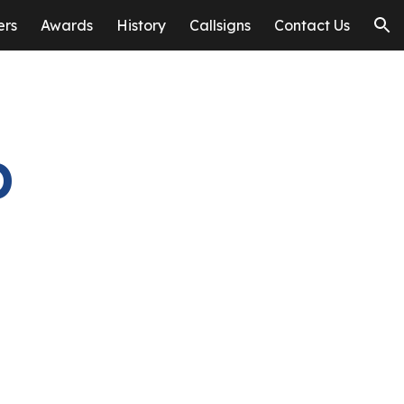
ers
Awards
History
Callsigns
Contact Us
ion
b