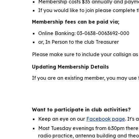
Membership costs $35 annually and paymen
If you would like to join please complete 
Membership fees can be paid via;
Online Banking: 03-0638-0063692-000
or, In Person to the club Treasurer
Please make sure to include your callsign as 
Updating Membership Details
If you are an existing member, you may use
Want to
participate in
club activi
ties
?
Keep an eye on our
Facebook page
. It's
Most Tuesday evenings from 6:30pm there 
radio practice, antenna building and theo