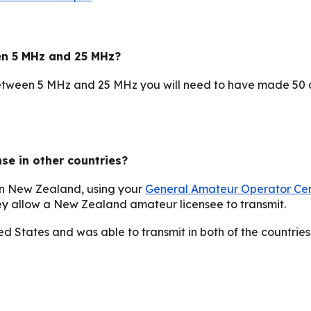
en 5 MHz and 25 MHz?
etween 5 MHz and 25 MHz you will need to have made 50 c
e in other countries?
han New Zealand, using your
General Amateur Operator Cer
they allow a New Zealand amateur licensee to transmit
.
ed States and was able to transmit in both of the countries