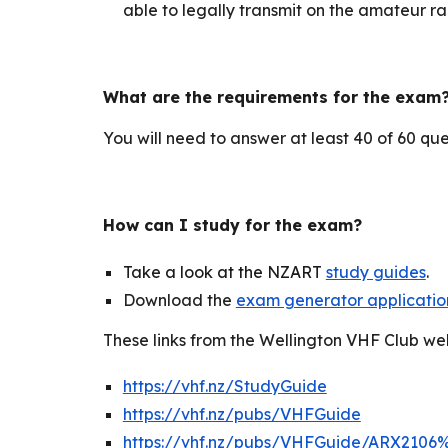
able to legally transmit on the amateur r
What are the requirements for the exam
You will need to
answer at least 40 of 60 que
How can I study for the exam?
Take a look at the NZART
study guides
.
Download the
exam generator applicatio
These links from the Wellington VHF Club we
https://vhf.nz/StudyGuide
https://vhf.nz/pubs/VHFGuide
https://vhf.nz/pubs/VHFGuide/ARX2106