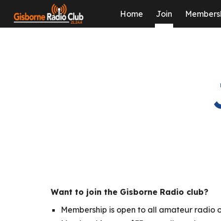
Home
Join
Members
Sk
Want to join the Gisborne Radio club?
Membership is open to all amateur radio o