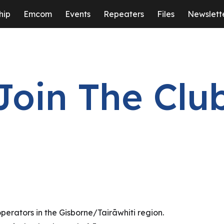
hip
Emcom
Events
Repeaters
Files
Newslett
ip to main content
Skip to navigat
Join The Clu
perators in the Gisborne/Tairāwhiti region.