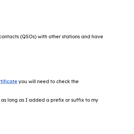
ontacts (QSOs) with other stations and have
tificate
you will need to check the
 as long as I added a prefix or suffix to my