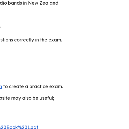
adio bands in New Zealand.
?
stions correctly in the exam.
n
to
create a practice exam.
bsite may also be useful
;
%20Book%201.pdf