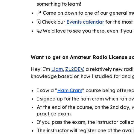
something to learn!
📍
Come on down to one of our general mee
🗓️
Check our
Events calendar
for the most
🤩 We'd love to see you there, even if you
Want to
get an Amateur Radio License s
Hey! I'm
Liam
,
ZL2DEV
,
a relatively new radi
knowledge based on how I studied for and go
I saw a "
Ham Cram
" course being offered 
I signed up for the ham cram which ran o
At the end of the course, on the 2nd day
practice exam.
If you pass the exam, the instructor colle
The instructor will register one of the avai