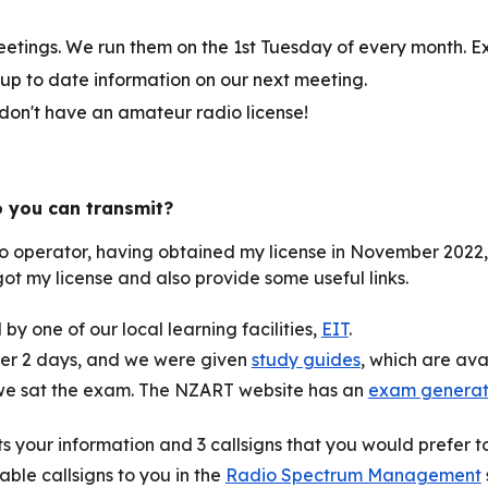
tings. We run them on the 1st Tuesday of every month. E
 up to date information on our next meeting.
 don't have an amateur radio license!
o you can transmit?
o operator, having obtained my license in November 2022, so
t my license and also provide some useful links.
by one of our local learning facilities,
EIT
.
ver 2 days, and we were given
study guides
, which are av
, we sat the exam. The NZART website has an
exam generato
cts your information and 3 callsigns that you would prefer 
lable callsigns to you in the
Radio Spectrum Management