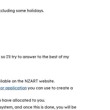
xcluding some holidays.
 I'll try to answer to the best of my
ailable on the NZART website.
r application
you can use to create a
to have allocated to you.
system, and once this is done, you will be