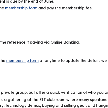
t is due by the end of June.
the
membership form
and pay the membership fee.
the reference if paying via Online Banking.
 the
membership form
at anytime to update the details we 
 a private group, but after a quick verification of who you ar
is a gathering at the EIT club room where many spontaneo
ry, technology demos, buying and selling gear, and hangin